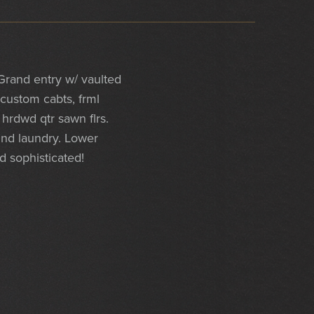
rand entry w/ vaulted
 custom cabts, frml
 hrdwd qtr sawn flrs.
 2nd laundry. Lower
d sophisticated!