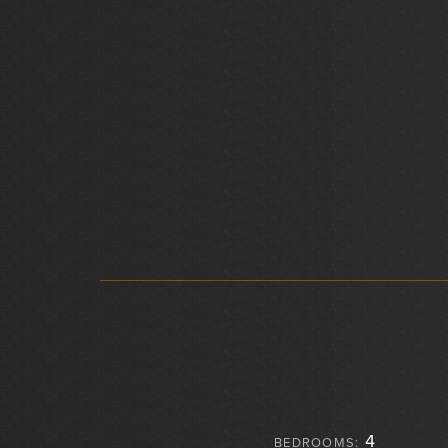
4
BEDROOMS: