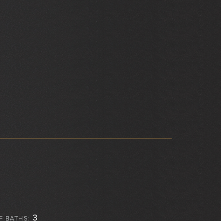
3
F BATHS: