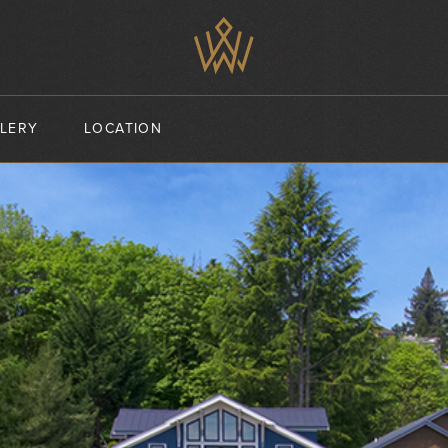
LERY
LOCATION