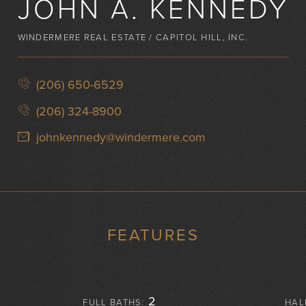
JOHN A. KENNEDY
WINDERMERE REAL ESTATE / CAPITOL HILL, INC.
(206) 650-6529
(206) 324-8900
johnkennedy@windermere.com
FEATURES
2
FULL BATHS:
HAL