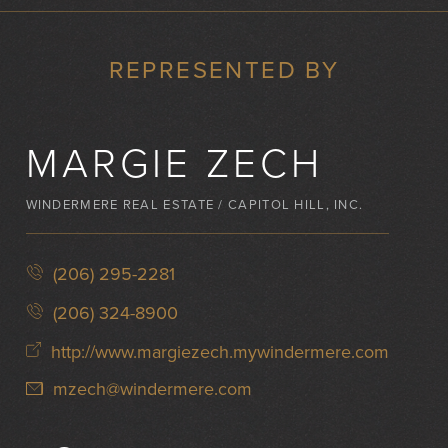
REPRESENTED BY
MARGIE ZECH
WINDERMERE REAL ESTATE / CAPITOL HILL, INC.
(206) 295-2281
(206) 324-8900
http://www.margiezech.mywindermere.com
mzech@windermere.com