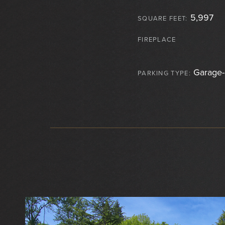
5,997
SQUARE FEET:
FIREPLACE
Garage-
PARKING TYPE: