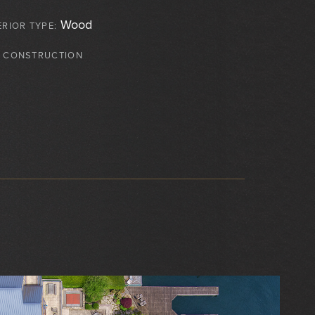
Wood
ERIOR TYPE:
 CONSTRUCTION