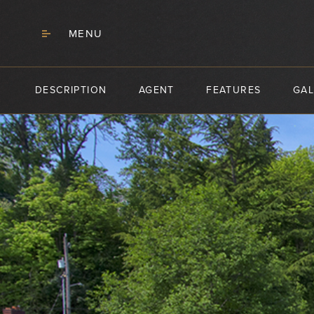
MENU
DESCRIPTION
AGENT
FEATURES
GAL