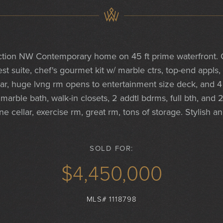
tion NW Contemporary home on 45 ft prime waterfront. G
est suite, chef's gourmet kit w/ marble ctrs, top-end appls,
 bar, huge lvng rm opens to entertainment size deck, and 4
marble bath, walk-in closets, 2 addtl bdrms, full bth, and
e cellar, exercise rm, great rm, tons of storage. Stylish an
SOLD FOR:
$4,450,000
MLS# 1118798