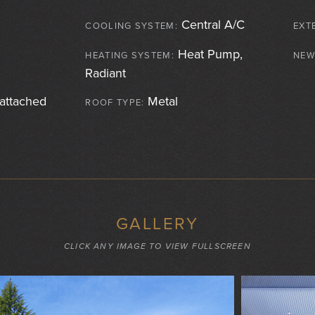
Central A/C
COOLING SYSTEM:
EXT
Heat Pump,
HEATING SYSTEM:
NEW
Radiant
attached
Metal
ROOF TYPE:
GALLERY
CLICK ANY IMAGE TO VIEW FULLSCREEN