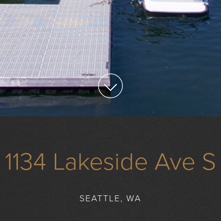
1134 Lakeside Ave S
SEATTLE, WA