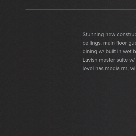
Stunning new construc
ceilings, main floor gu
dining w/ built in wet
Lavish master suite w/ 
level has media rm, win