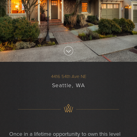
4416 54th Ave NE
Seattle, WA
Once in a lifetime opportunity to own this level