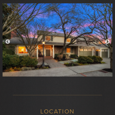
LOCATION