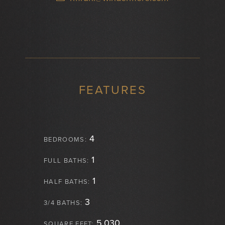
FEATURES
4
BEDROOMS:
1
FULL BATHS:
1
HALF BATHS:
3
3/4 BATHS:
5,030
SQUARE FEET: