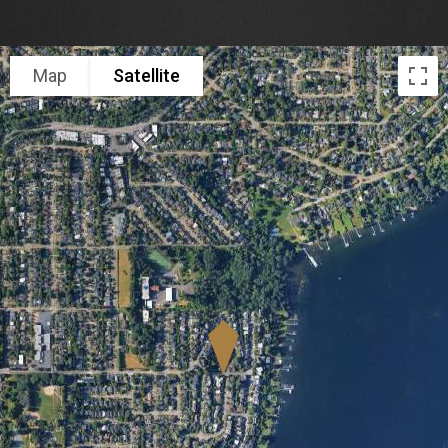
Map
Satellite