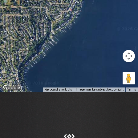
Keyboard shortcuts
Image may be subject to copyright
Terms