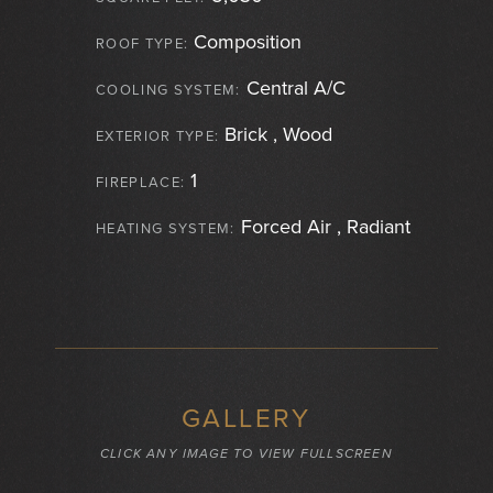
Composition
ROOF TYPE:
Central A/C
COOLING SYSTEM:
Brick , Wood
EXTERIOR TYPE:
1
FIREPLACE:
Forced Air , Radiant
HEATING SYSTEM:
GALLERY
CLICK ANY IMAGE TO VIEW FULLSCREEN