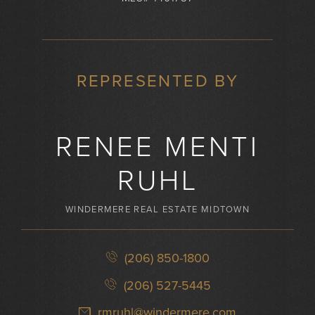
REPRESENTED BY
RENEE MENTI
RUHL
WINDERMERE REAL ESTATE MIDTOWN
(206) 850-1800
(206) 527-5445
rmruhl@windermere.com