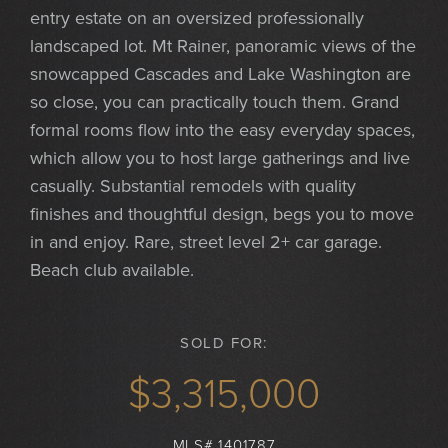
entry estate on an oversized professionally
landscaped lot. Mt Rainer, panoramic views of the
snowcapped Cascades and Lake Washington are
so close, you can practically touch them. Grand
formal rooms flow into the easy everyday spaces,
which allow you to host large gatherings and live
casually. Substantial remodels with quality
finishes and thoughtful design, begs you to move
in and enjoy. Rare, street level 2+ car garage.
Beach club available.
SOLD FOR:
$3,315,000
MLS# 1401787