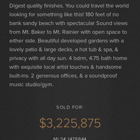
Digest quality finishes. You could travel the world
looking for something like this! 180 feet of no
bank sandy beach with spectacular Sound views
from Mt. Baker to Mt. Rainier with open space to
either side. Beautiful developed gardens with a
lovely patio & large decks, a hot tub & spa, &
privacy with all day sun. 4 bdrm, 4.75 bath home
with exquisite local artist touches & handsome
built-ins. 2 generous offices, & a soundproof
music studio/gym.
SOLD FOR:
$3,225,875
MLS# 1478844