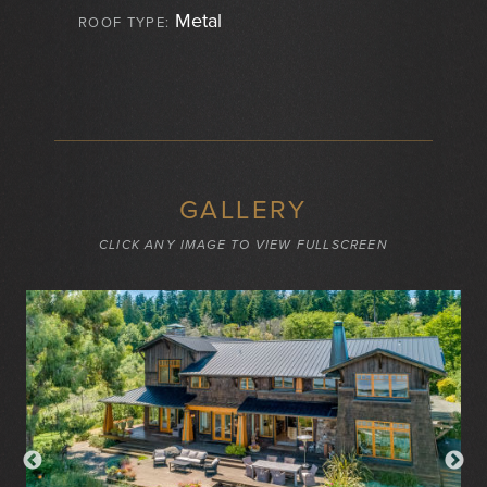
Metal
ROOF TYPE:
GALLERY
CLICK ANY IMAGE TO VIEW FULLSCREEN