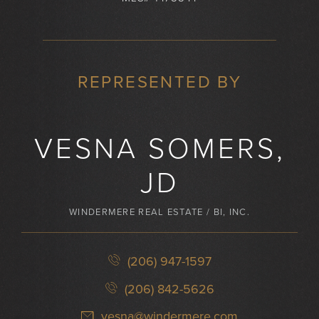
REPRESENTED BY
VESNA SOMERS,
JD
WINDERMERE REAL ESTATE / BI, INC.
(206) 947-1597
(206) 842-5626
vesna@windermere.com