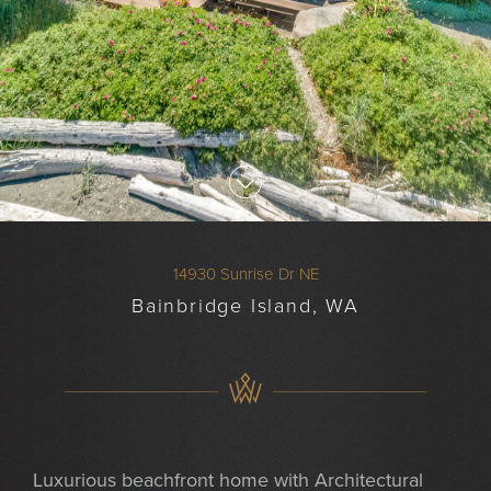
14930 Sunrise Dr NE
Bainbridge Island, WA
Luxurious beachfront home with Architectural