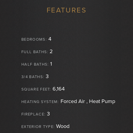
FEATURES
4
BEDROOMS:
2
FULL BATHS:
1
HALF BATHS:
3
3/4 BATHS:
6,164
SQUARE FEET:
Forced Air , Heat Pump
HEATING SYSTEM:
3
FIREPLACE:
Wood
EXTERIOR TYPE: