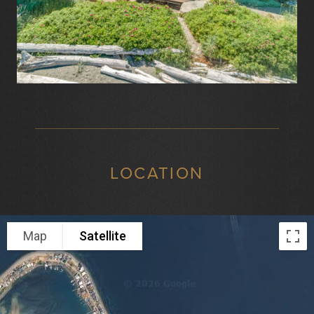
LOCATION
Map
Satellite