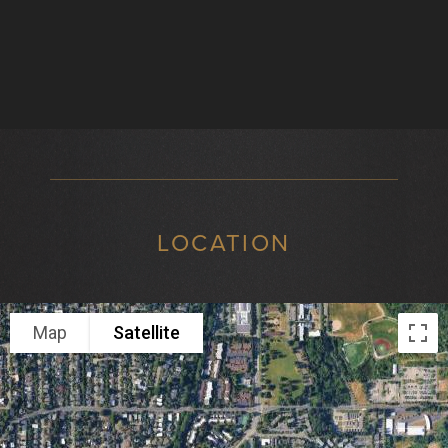
LOCATION
Map
Satellite