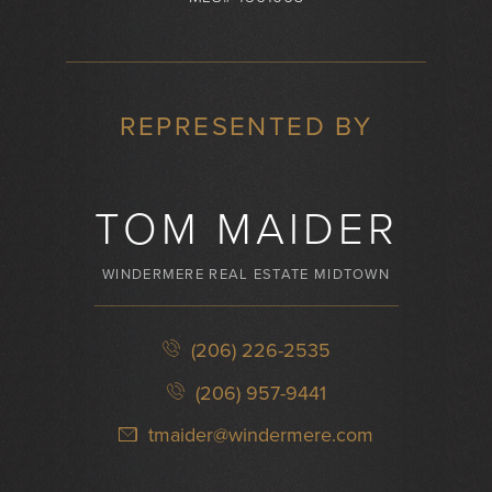
REPRESENTED BY
TOM MAIDER
WINDERMERE REAL ESTATE MIDTOWN
(206) 226-2535
(206) 957-9441
tmaider@windermere.com