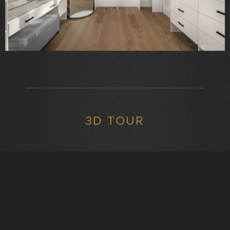
3D TOUR