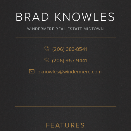
BRAD KNOWLES
WINDERMERE REAL ESTATE MIDTOWN
(206) 383-8541
(206) 957-9441
bknowles@windermere.com
FEATURES