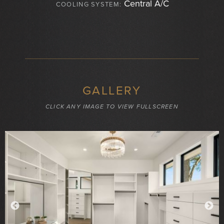
Central A/C
COOLING SYSTEM:
GALLERY
CLICK ANY IMAGE TO VIEW FULLSCREEN