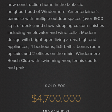
new construction home in the fantastic
neighborhood of Windermere. An entertainer's
paradise with multiple outdoor spaces (over 1900
sq ft of decks) and show stopping custom finishes
including an elevator and wine cellar. Modern
design with bright open living areas, high end
appliances, 4 bedrooms, 5.5 baths, bonus room
upstairs and 2 offices on the main. Windermere
Beach Club with swimming area, tennis courts
and park.
SOLD FOR:
$4,700,000
MLS# 1561063