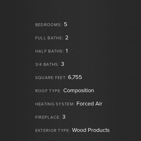
5
BEDROOMS:
2
FULL BATHS:
1
HALF BATHS:
3
3/4 BATHS:
6,755
SQUARE FEET:
Composition
ROOF TYPE:
Forced Air
HEATING SYSTEM:
3
FIREPLACE:
Wood Products
EXTERIOR TYPE: