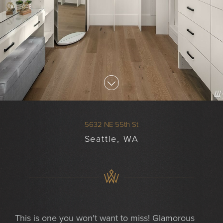
5632 NE 55th St
Seattle, WA
This is one you won't want to miss! Glamorous