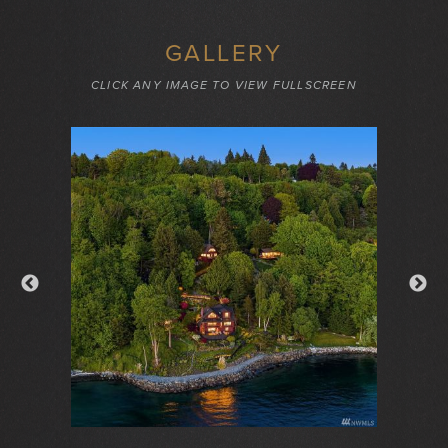
GALLERY
CLICK ANY IMAGE TO VIEW FULLSCREEN