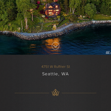
4751 W Ruffner St
Seattle, WA