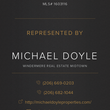
MLS# 1603116
REPRESENTED BY
MICHAEL DOYLE
WINDERMERE REAL ESTATE MIDTOWN
(206) 669-0203
(206) 682-1044
http://michaeldoyleproperties.com/