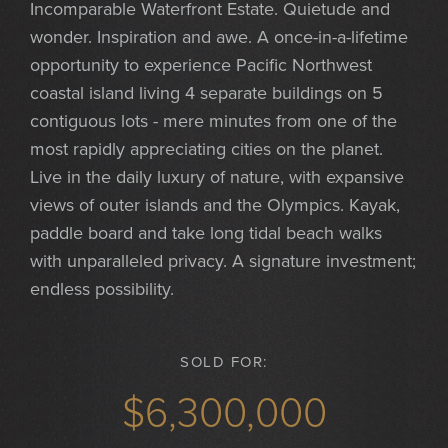
Incomparable Waterfront Estate. Quietude and
wonder. Inspiration and awe. A once-in-a-lifetime
opportunity to experience Pacific Northwest
coastal island living 4 separate buildings on 5
contiguous lots - mere minutes from one of the
most rapidly appreciating cities on the planet.
Live in the daily luxury of nature, with expansive
views of outer islands and the Olympics. Kayak,
paddle board and take long tidal beach walks
with unparalleled privacy. A signature investment;
endless possibility.
SOLD FOR:
$6,300,000