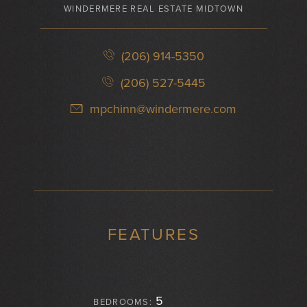
WINDERMERE REAL ESTATE MIDTOWN
(206) 914-5350
(206) 527-5445
mpchinn@windermere.com
FEATURES
5
BEDROOMS: