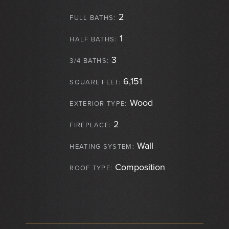
2
FULL BATHS:
1
HALF BATHS:
3
3/4 BATHS:
6,151
SQUARE FEET:
Wood
EXTERIOR TYPE:
2
FIREPLACE:
Wall
HEATING SYSTEM:
Composition
ROOF TYPE: