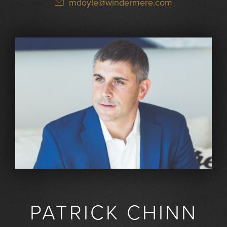
mdoyle@windermere.com
PATRICK CHINN