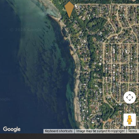
Keyboard shortcuts
Image may be subject to copyright
Terms