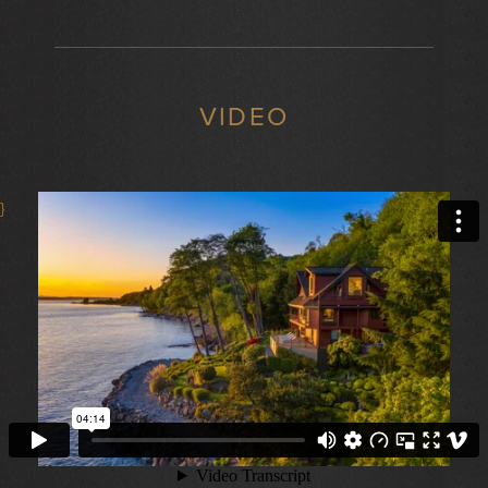
VIDEO
}