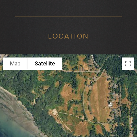
LOCATION
Map
Satellite