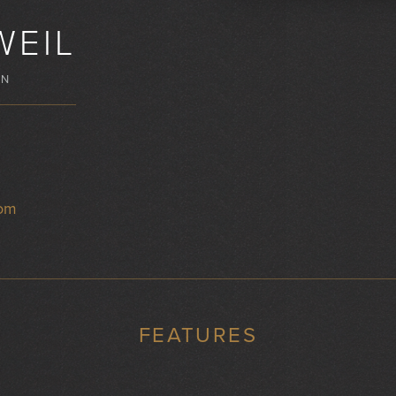
WEIL
WN
com
FEATURES