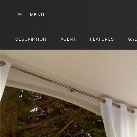
MENU
DESCRIPTION
AGENT
FEATURES
GAL