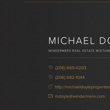
MICHAEL D
WINDERMERE REAL ESTATE MIDTO
(206) 669-0203
(206) 682-1044
http://michaeldoylepropertie
mdoyle@windermere.com