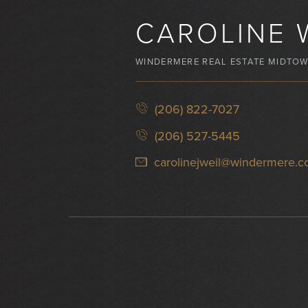
CAROLINE 
WINDERMERE REAL ESTATE MIDTO
(206) 822-7027
(206) 527-5445
carolinejweil@windermere.