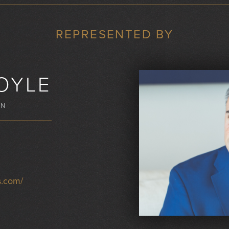
REPRESENTED BY
OYLE
WN
s.com/