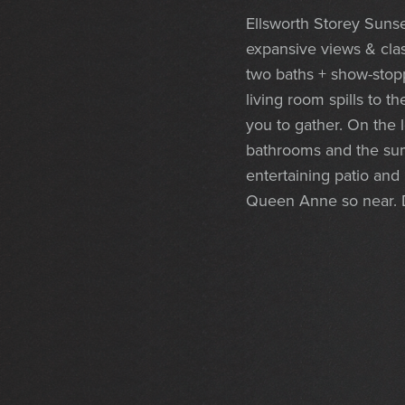
Ellsworth Storey Sunset
expansive views & cla
two baths + show-stop
living room spills to t
you to gather. On the 
bathrooms and the summ
entertaining patio and
Queen Anne so near. 