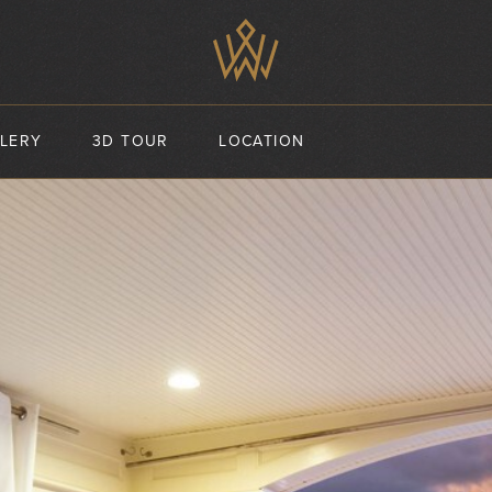
LERY
3D TOUR
LOCATION