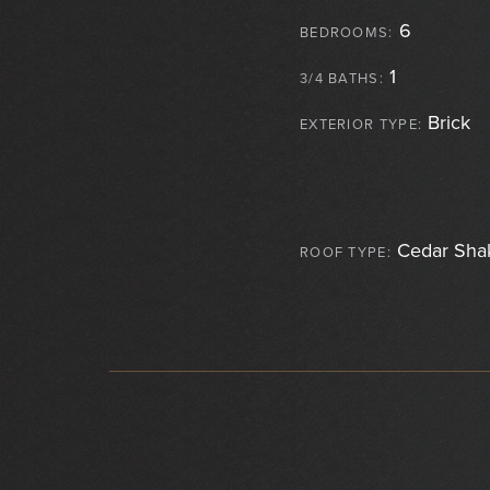
6
BEDROOMS:
1
3/4 BATHS:
Brick
EXTERIOR TYPE:
Cedar Sha
ROOF TYPE: