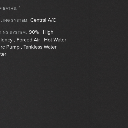
1
F BATHS:
Central A/C
LING SYSTEM:
90%+ High
TING SYSTEM:
ciency , Forced Air , Hot Water
irc Pump , Tankless Water
ter