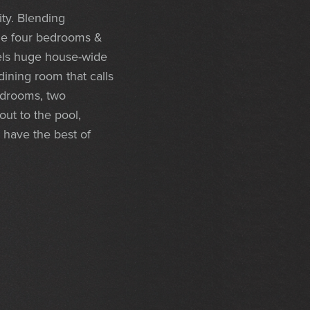
ity. Blending
the four bedrooms &
els huge house-wide
dining room that calls
bedrooms, two
ut to the pool,
 have the best of