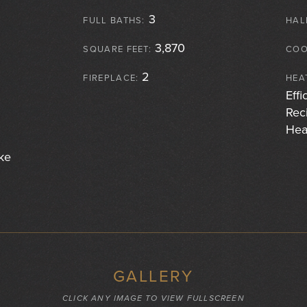
3
FULL BATHS:
HAL
3,870
SQUARE FEET:
COO
2
FIREPLACE:
HEA
Effi
Rec
Hea
ke
GALLERY
CLICK ANY IMAGE TO VIEW FULLSCREEN