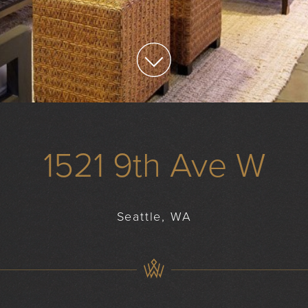
1521 9th Ave W
Seattle, WA