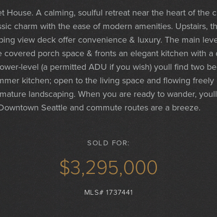
 House. A calming, soulful retreat near the heart of the c
ssic charm with the ease of modern amenities. Upstairs, 
ping view deck offer convenience & luxury. The main lev
he covered porch space & fronts an elegant kitchen with a 
lower-level (a permitted ADU if you wish) youll find two 
er kitchen; open to the living space and flowing freely o
 mature landscaping. When you are ready to wander, youll
Downtown Seattle and commute routes are a breeze.
SOLD FOR:
$3,295,000
MLS# 1737441