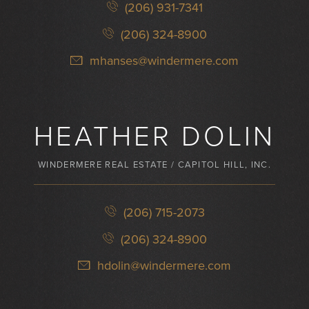
(206) 931-7341
(206) 324-8900
mhanses@windermere.com
HEATHER DOLIN
WINDERMERE REAL ESTATE / CAPITOL HILL, INC.
(206) 715-2073
(206) 324-8900
hdolin@windermere.com