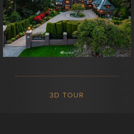
3D TOUR