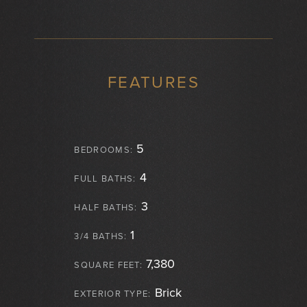
FEATURES
5
BEDROOMS:
4
FULL BATHS:
3
HALF BATHS:
1
3/4 BATHS:
7,380
SQUARE FEET:
Brick
EXTERIOR TYPE: