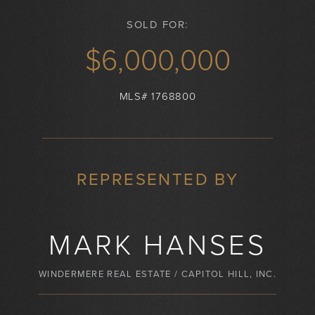
SOLD FOR:
$6,000,000
MLS# 1768800
REPRESENTED BY
MARK HANSES
WINDERMERE REAL ESTATE / CAPITOL HILL, INC.