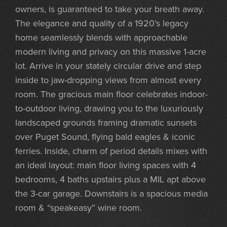
owners, is guaranteed to take your breath away.
The elegance and quality of a 1920’s legacy
home seamlessly blends with approachable
modern living and privacy on this massive 1-acre
lot. Arrive in your stately circular drive and step
inside to jaw-dropping views from almost every
room. The gracious main floor celebrates indoor-
to-outdoor living, drawing you to the luxuriously
landscaped grounds framing dramatic sunsets
over Puget Sound, flying bald eagles & iconic
ferries. Inside, charm of period details mixes with
an ideal layout: main floor living spaces with 4
bedrooms, 4 baths upstairs plus a MIL apt above
the 3-car garage. Downstairs is a spacious media
room & “speakeasy” wine room.