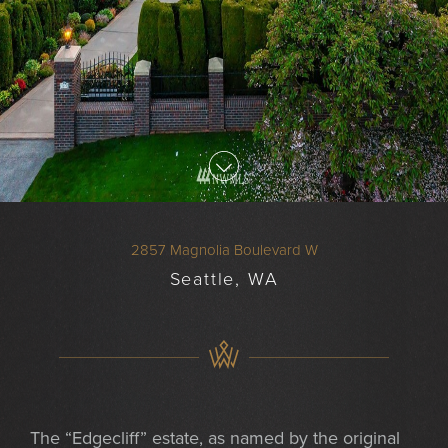
2857 Magnolia Boulevard W
Seattle, WA
The “Edgecliff” estate, as named by the original