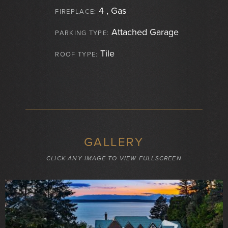
4 , Gas
FIREPLACE:
Attached Garage
PARKING TYPE:
Tile
ROOF TYPE:
GALLERY
CLICK ANY IMAGE TO VIEW FULLSCREEN