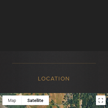
LOCATION
Map
Satellite