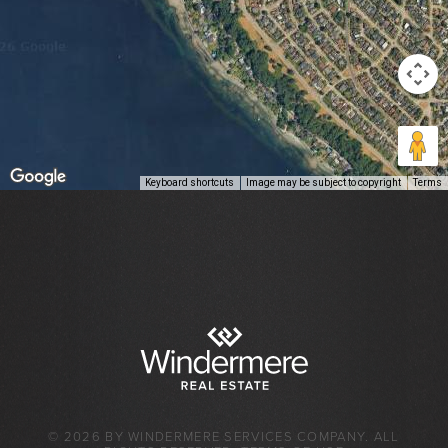
Keyboard shortcuts
Image may be subject to copyright
Terms
© 2026 BY WINDERMERE SERVICES COMPANY. ALL