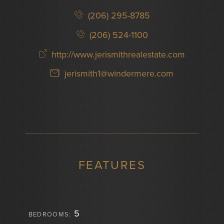
(206) 295-8785
(206) 524-1100
http://www.jerismithrealestate.com
jerismith1@windermere.com
FEATURES
5
BEDROOMS: