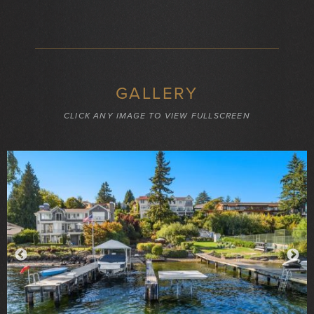
GALLERY
CLICK ANY IMAGE TO VIEW FULLSCREEN