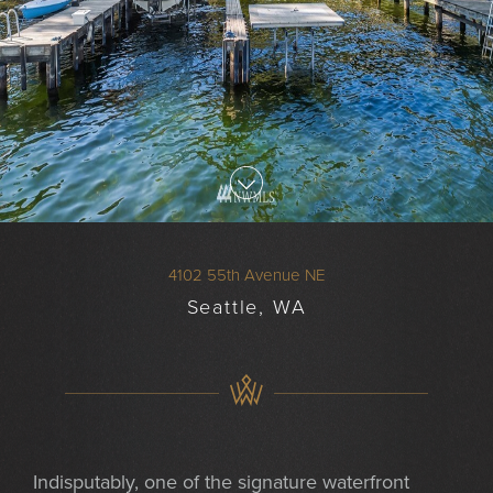
4102 55th Avenue NE
Seattle, WA
Indisputably, one of the signature waterfront