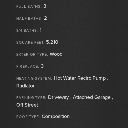
3
FULL BATHS:
2
HALF BATHS:
1
3/4 BATHS:
5,210
SQUARE FEET:
Wood
EXTERIOR TYPE:
3
FIREPLACE:
Hot Water Recirc Pump ,
HEATING SYSTEM:
Radiator
Driveway , Attached Garage ,
PARKING TYPE:
Off Street
Composition
ROOF TYPE: