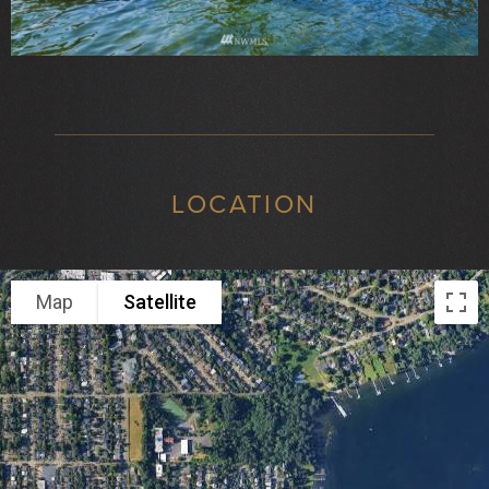
LOCATION
Map
Satellite