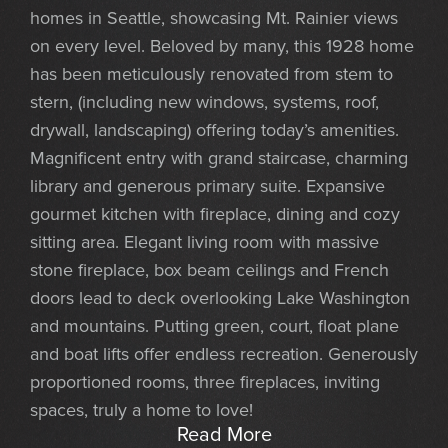
homes in Seattle, showcasing Mt. Rainier views
on every level. Beloved by many, this 1928 home
has been meticulously renovated from stem to
stern, (including new windows, systems, roof,
drywall, landscaping) offering today’s amenities.
Magnificent entry with grand staircase, charming
library and generous primary suite. Expansive
gourmet kitchen with fireplace, dining and cozy
sitting area. Elegant living room with massive
stone fireplace, box beam ceilings and French
doors lead to deck overlooking Lake Washington
and mountains. Putting green, court, float plane
and boat lifts offer endless recreation. Generously
proportioned rooms, three fireplaces, inviting
spaces, truly a home to love!
Read More