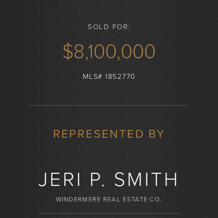
SOLD FOR:
$8,100,000
MLS# 1852770
REPRESENTED BY
JERI P. SMITH
WINDERMERE REAL ESTATE CO.