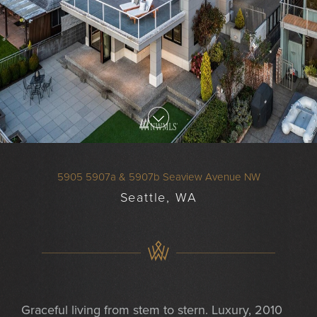
5905 5907a & 5907b Seaview Avenue NW
Seattle, WA
Graceful living from stem to stern. Luxury, 2010