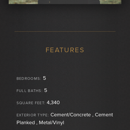
FEATURES
5
BEDROOMS:
5
FULL BATHS:
4,340
SQUARE FEET:
Cement/Concrete , Cement
EXTERIOR TYPE:
Planked , Metal/Vinyl