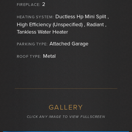
2
FIREPLACE:
Ductless Hp Mini Split ,
HEATING SYSTEM:
High Efficiency (Unspecified) , Radiant ,
Tankless Water Heater
Attached Garage
PARKING TYPE:
Metal
ROOF TYPE:
GALLERY
CLICK ANY IMAGE TO VIEW FULLSCREEN