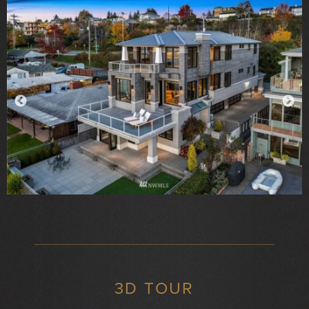
3D TOUR