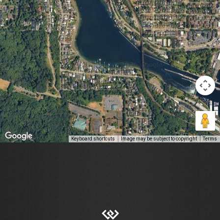
Keyboard shortcuts
Image may be subject to copyright
Terms