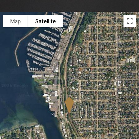
Map
Satellite