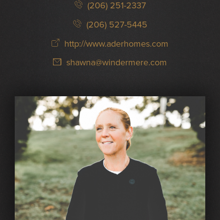
(206) 251-2337
(206) 527-5445
http://www.aderhomes.com
shawna@windermere.com