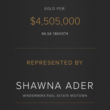
SOLD FOR:
$4,505,000
MLS# 1860074
REPRESENTED BY
SHAWNA ADER
WINDERMERE REAL ESTATE MIDTOWN