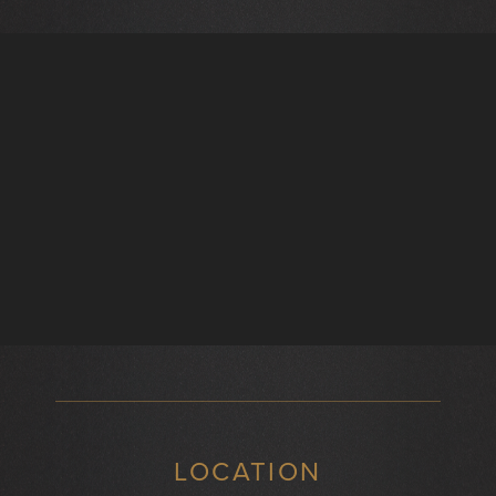
LOCATION