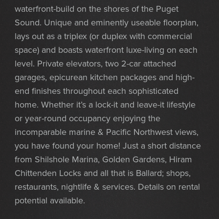
waterfront-build on the shores of the Puget
Sound. Unique and eminently useable floorplan,
lays out as a triplex (or duplex with commercial
space) and boasts waterfront luxe-living on each
level. Private elevators, two 2-car attached
garages, epicurean kitchen packages and high-
end finishes throughout each sophisticated
home. Whether it’s a lock-it and leave-it lifestyle
or year-round occupancy enjoying the
incomparable marine & Pacific Northwest views,
you have found your home! Just a short distance
from Shilshole Marina, Golden Gardens, Hiram
Chittenden Locks and all that is Ballard; shops,
restaurants, nightlife & services. Details on rental
potential available.