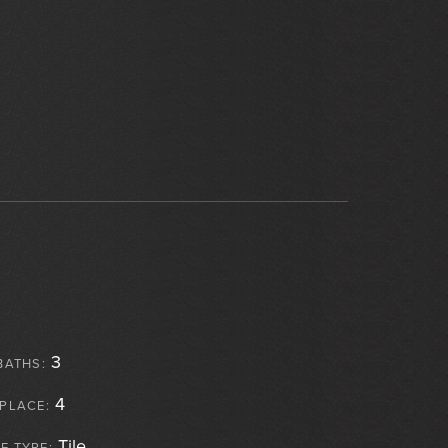
3
BATHS:
4
EPLACE:
Tile