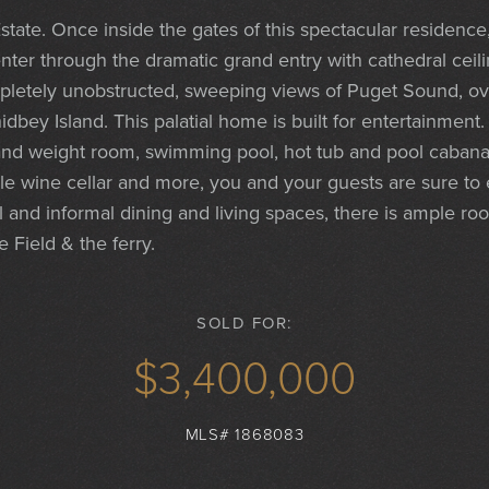
state. Once inside the gates of this spectacular residence
nter through the dramatic grand entry with cathedral ceil
mpletely unobstructed, sweeping views of Puget Sound, ov
dbey Island. This palatial home is built for entertainment
and weight room, swimming pool, hot tub and pool cabana to
e wine cellar and more, you and your guests are sure to e
l and informal dining and living spaces, there is ample ro
 Field & the ferry.
SOLD FOR:
$3,400,000
MLS# 1868083