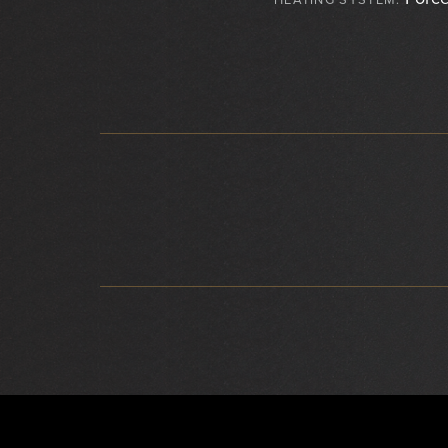
HEATING SYSTEM:
}