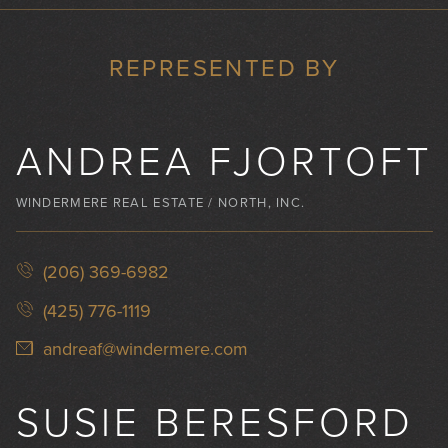
REPRESENTED BY
ANDREA FJORTOFT
WINDERMERE REAL ESTATE / NORTH, INC.
(206) 369-6982
(425) 776-1119
andreaf@windermere.com
SUSIE BERESFORD