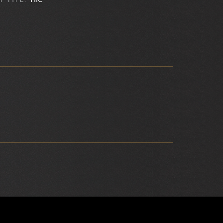
F TYPE: