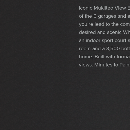
Iconic Mukilteo View E
of the 6 garages and e
you’re lead to the co
desired and scenic Whi
an indoor sport court 
room and a 3,500 bottl
home. Built with forma
views. Minutes to Paine