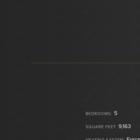
5
BEDROOMS:
9,163
SQUARE FEET:
Force