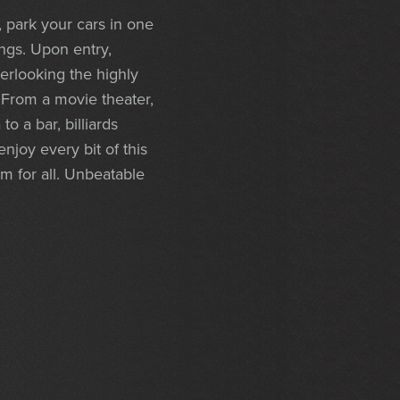
, park your cars in one
ings. Upon entry,
erlooking the highly
. From a movie theater,
 a bar, billiards
njoy every bit of this
om for all. Unbeatable