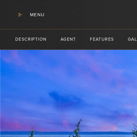
MENU
DESCRIPTION
AGENT
FEATURES
GAL