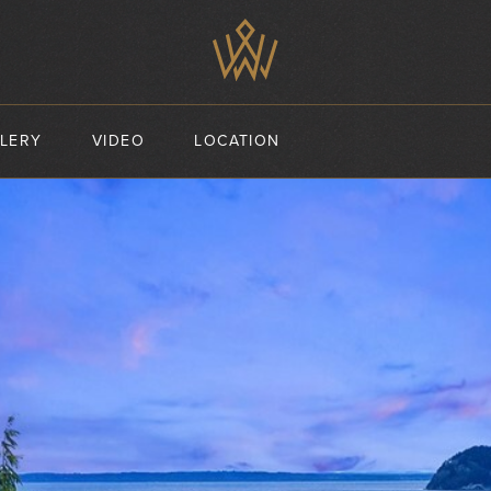
LERY
VIDEO
LOCATION