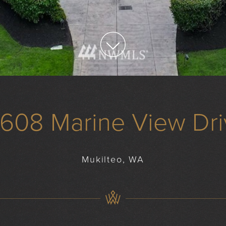
0608 Marine View Dri
Mukilteo, WA