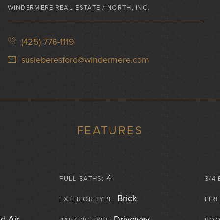
WINDERMERE REAL ESTATE / NORTH, INC.
(425) 776-1119
susieberesford@windermere.com
FEATURES
4
FULL BATHS:
3/4 
Brick
EXTERIOR TYPE:
FIR
d Air
Driveway ,