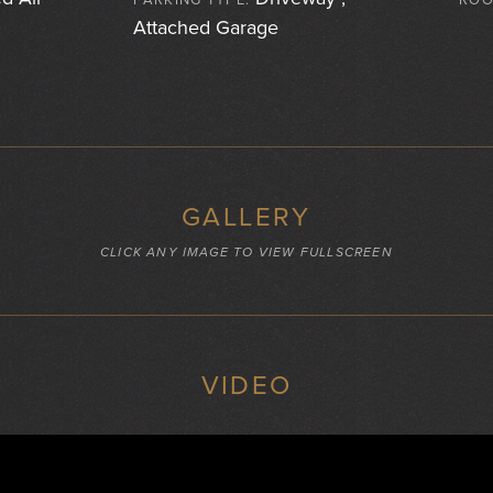
PARKING TYPE:
ROO
Attached Garage
GALLERY
CLICK ANY IMAGE TO VIEW FULLSCREEN
VIDEO