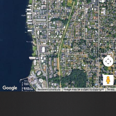
Keyboard shortcuts
Image may be subject to copyright
Terms