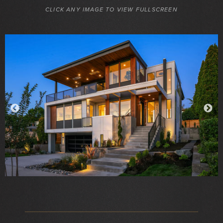
CLICK ANY IMAGE TO VIEW FULLSCREEN