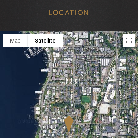
LOCATION
Map
Satellite