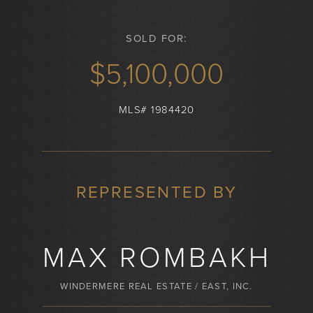
SOLD FOR:
$5,100,000
MLS# 1984420
REPRESENTED BY
MAX ROMBAKH
WINDERMERE REAL ESTATE / EAST, INC.