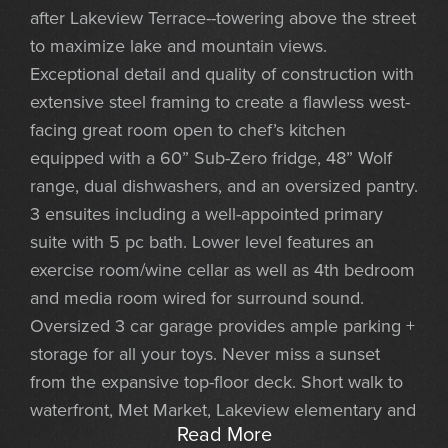
after Lakeview Terrace--towering above the street
to maximize lake and mountain views.
Exceptional detail and quality of construction with
extensive steel framing to create a flawless west-
facing great room open to chef’s kitchen
equipped with a 60” Sub-Zero fridge, 48” Wolf
range, dual dishwashers, and an oversized pantry.
3 ensuites including a well-appointed primary
suite with 5 pc bath. Lower level features an
exercise room/wine cellar as well as 4th bedroom
and media room wired for surround sound.
Oversized 3 car garage provides ample parking +
storage for all your toys. Never miss a sunset
from the expansive top-floor deck. Short walk to
waterfront, Met Market, Lakeview elementary and
Read More
CKC.