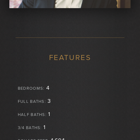
FEATURES
4
BEDROOMS:
3
FULL BATHS:
1
HALF BATHS:
1
3/4 BATHS: