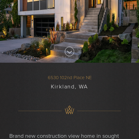
6530 102nd Place NE
Kirkland, WA
Brand new construction view home in sought