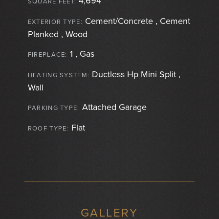
4,694
SQUARE FEET:
Cement/Concrete , Cement
EXTERIOR TYPE:
Planked , Wood
1 , Gas
FIREPLACE:
Ductless Hp Mini Split ,
HEATING SYSTEM:
Wall
Attached Garage
PARKING TYPE:
Flat
ROOF TYPE:
GALLERY