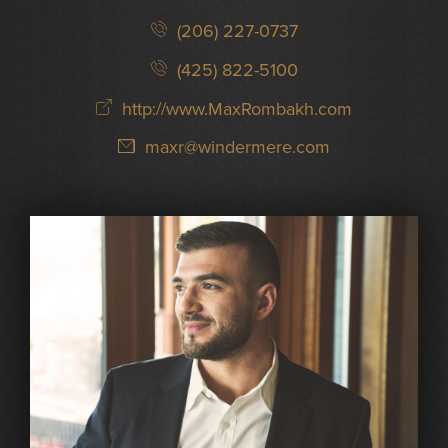
(206) 227-0737
(425) 822-5100
http://www.MaxRombakh.com
maxr@windermere.com