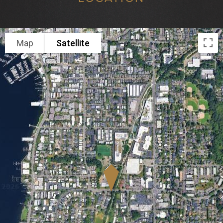
Map
Satellite