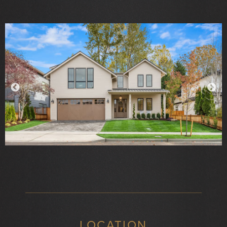
LOCATION