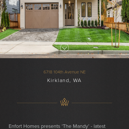
6718 104th Avenue NE
Kirkland, WA
Enfort Homes presents ‘The Mandy’ - latest