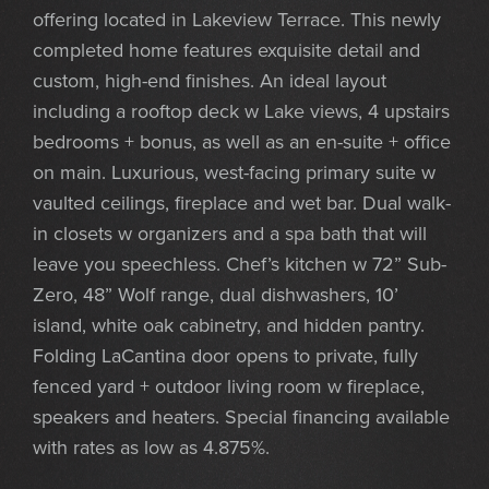
offering located in Lakeview Terrace. This newly
completed home features exquisite detail and
custom, high-end finishes. An ideal layout
including a rooftop deck w Lake views, 4 upstairs
bedrooms + bonus, as well as an en-suite + office
on main. Luxurious, west-facing primary suite w
vaulted ceilings, fireplace and wet bar. Dual walk-
in closets w organizers and a spa bath that will
leave you speechless. Chef’s kitchen w 72” Sub-
Zero, 48” Wolf range, dual dishwashers, 10’
island, white oak cabinetry, and hidden pantry.
Folding LaCantina door opens to private, fully
fenced yard + outdoor living room w fireplace,
speakers and heaters. Special financing available
with rates as low as 4.875%.