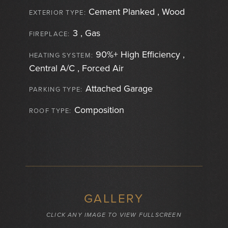
Cement Planked , Wood
EXTERIOR TYPE:
3 , Gas
FIREPLACE:
90%+ High Efficiency ,
HEATING SYSTEM:
Central A/C , Forced Air
Attached Garage
PARKING TYPE:
Composition
ROOF TYPE:
GALLERY
CLICK ANY IMAGE TO VIEW FULLSCREEN