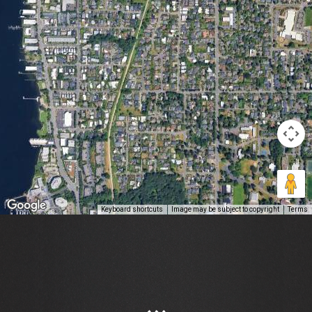
Keyboard shortcuts
Image may be subject to copyright
Terms