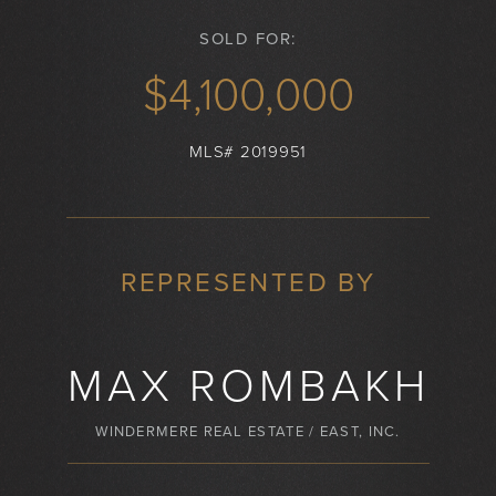
SOLD FOR:
$4,100,000
MLS# 2019951
REPRESENTED BY
MAX ROMBAKH
WINDERMERE REAL ESTATE / EAST, INC.