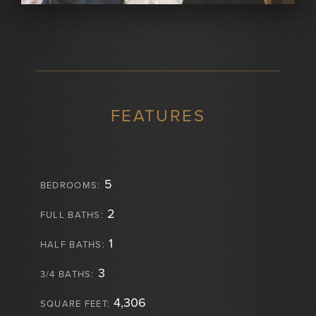
FEATURES
5
BEDROOMS:
2
FULL BATHS:
1
HALF BATHS:
3
3/4 BATHS:
4,306
SQUARE FEET: