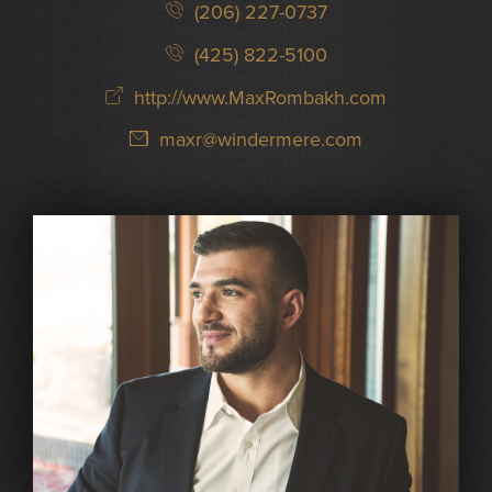
(206) 227-0737
(425) 822-5100
http://www.MaxRombakh.com
maxr@windermere.com