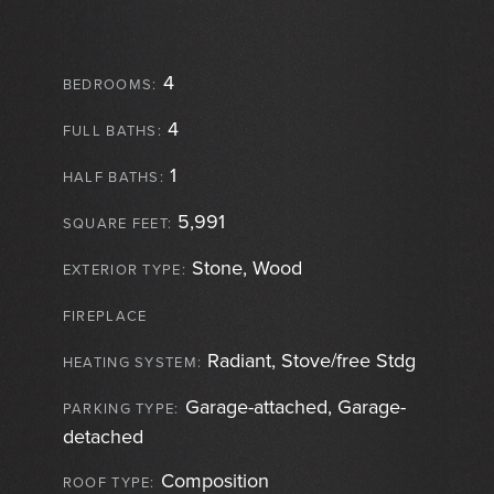
4
BEDROOMS:
4
FULL BATHS:
1
HALF BATHS:
5,991
SQUARE FEET:
Stone, Wood
EXTERIOR TYPE:
FIREPLACE
Radiant, Stove/free Stdg
HEATING SYSTEM:
Garage-attached, Garage-
PARKING TYPE:
detached
Composition
ROOF TYPE: