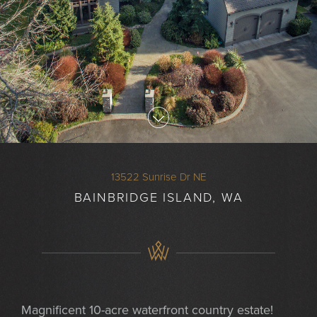
13522 Sunrise Dr NE
BAINBRIDGE ISLAND, WA
Magnificent 10-acre waterfront country estate!