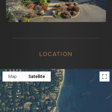
LOCATION
Map
Satellite