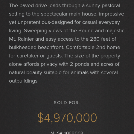
The paved drive leads through a sunny pastoral
setting to the spectacular main house, impressive
yet unpretentious-designed for casual everyday
living. Sweeping views of the Sound and majestic
Mt. Rainier and easy access to the 280 feet of
bulkheaded beachfront. Comfortable 2nd home
for caretaker or guests. The size of the property
alone affords privacy with 2 ponds and acres of
natural beauty suitable for animals with several
outbuildings.
SOLD FOR:
$4,970,000
MLS# 1069009