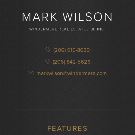
MARK WILSON
WINDERMERE REAL ESTATE / BI, INC.
(206) 919-8039
(206) 842-5626
markwilson@windermere.com
FEATURES