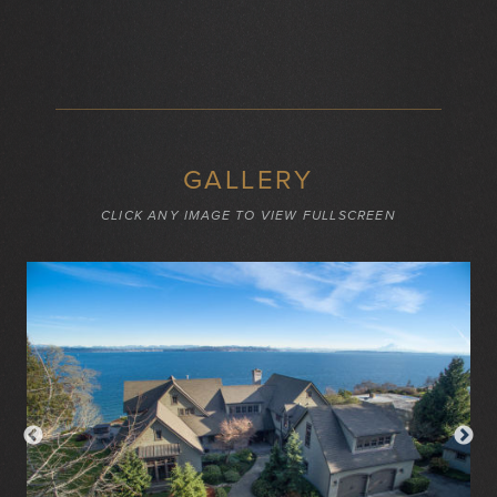
GALLERY
CLICK ANY IMAGE TO VIEW FULLSCREEN