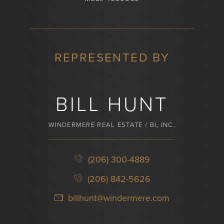
REPRESENTED BY
BILL HUNT
WINDERMERE REAL ESTATE / BI, INC.
(206) 300-4889
(206) 842-5626
billhunt@windermere.com