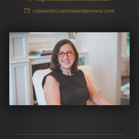
colleenmccann@windermere.com