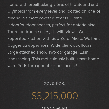
home with breathtaking views of the Sound and
Olympics from every level and located on one of
Magnolia's most coveted streets. Grand
indoor/outdoor spaces, perfect for entertaining.
Three bedroom suites, all with views. Well
appointed kitchen with Sub Zero, Miele, Wolf and
Gaggenau appliances. Wide plank oak floors.
Large attached shop. Two car garage. Lush
landscaping. This meticulously built, smart home
with iPorts throughout is spectacular!
SOLD FOR:
$3,215,000
MLS# 1095143