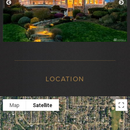
LOCATION
Map
Satellite