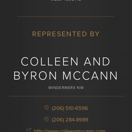
REPRESENTED BY
COLLEEN AND
BYRON MCCANN
WINDERMERE NW
(206) 510-6596
(206) 284-8989
http://www.colleenmccann.com