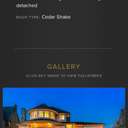
detached
Cedar Shake
ROOF TYPE:
GALLERY
CLICK ANY IMAGE TO VIEW FULLSCREEN