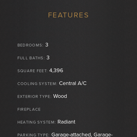
FEATURES
3
BEDROOMS:
3
FULL BATHS:
4,396
SQUARE FEET:
Central A/C
COOLING SYSTEM:
Wood
EXTERIOR TYPE:
FIREPLACE
Radiant
HEATING SYSTEM:
Garage-attached, Garage-
PARKING TYPE: