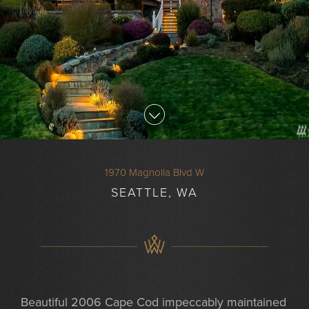
1970 Magnolia Blvd W
SEATTLE, WA
Beautiful 2006 Cape Cod impeccably maintained