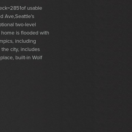
eck=2851of usable
nd Ave,Seattle's
ional two-level
, home is flooded with
mpics, including
the city, includes
lace, built-in Wolf