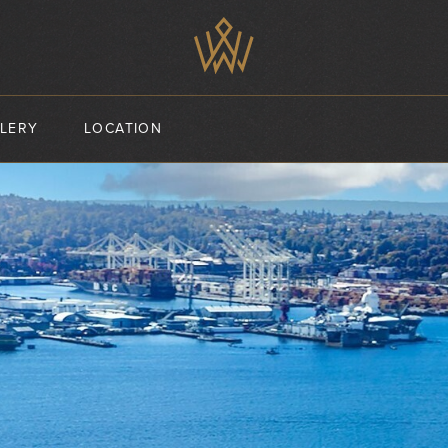
LERY
LOCATION