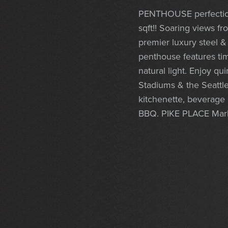
PENTHOUSE perfection
sqft!! Soaring views f
premier luxury steel 
penthouse features tim
natural light. Enjoy q
Stadiums & the Seattle
kitchenette, beverage 
BBQ. PIKE PLACE Marke