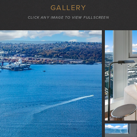
GALLERY
CLICK ANY IMAGE TO VIEW FULLSCREEN