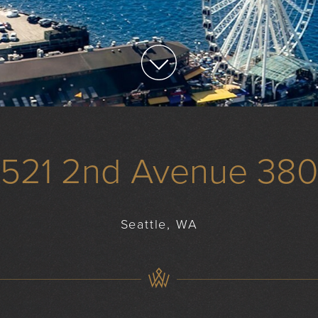
1521 2nd Avenue 380
Seattle, WA