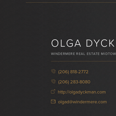
OLGA DYC
WINDERMERE REAL ESTATE MIDTO
(206) 818-2772
(206) 283-8080
http://olgadyckman.com
olgad@windermere.com