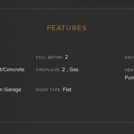
FEATURES
2
FULL BATHS:
SQU
/Concrete
2 , Gas
FIREPLACE:
HEA
Pu
 Garage
Flat
ROOF TYPE: