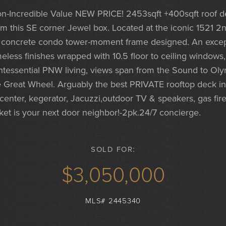
-Incredible Value NEW PRICE! 2453sqft +400sqft roof d
rom this SE corner Jewel box. Located at the iconic 1521 2
& concrete condo tower-moment frame designed. An except
eless finishes wrapped with 10.5 floor to ceiling windows
uintessential PNW living, views span from the Sound to Oly
 Great Wheel. Arguably the best PRIVATE rooftop deck in 
center, kegerator, Jacuzzi,outdoor TV & speakers, gas firep
t is your next door neighbor!-2pk.24/7 concierge.
SOLD FOR:
$3,050,000
MLS# 2445340