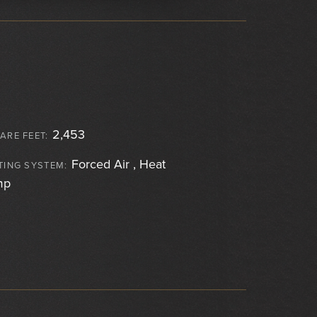
2,453
ARE FEET:
Forced Air , Heat
TING SYSTEM:
mp