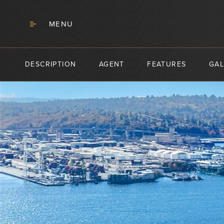
MENU
DESCRIPTION
AGENT
FEATURES
GAL