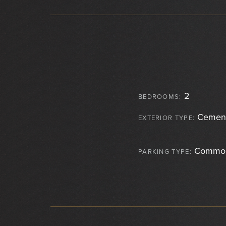
2
BEDROOMS:
Cement
EXTERIOR TYPE:
Common
PARKING TYPE: