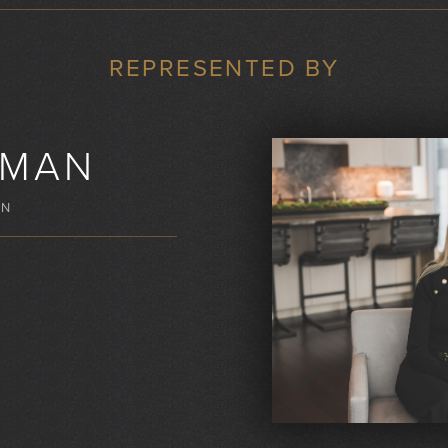
REPRESENTED BY
KMAN
WN