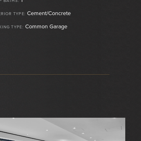
F BATHS:
Cement/Concrete
ERIOR TYPE:
Common Garage
KING TYPE: