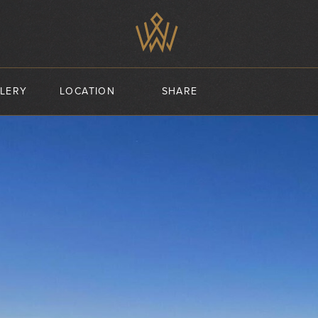
LERY
LOCATION
SHARE