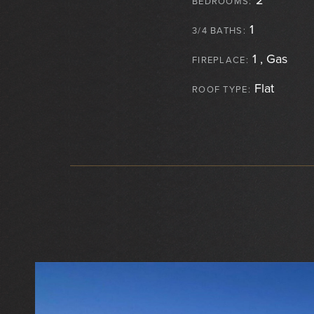
BEDROOMS:
1
3/4 BATHS:
1 , Gas
FIREPLACE:
Flat
ROOF TYPE: