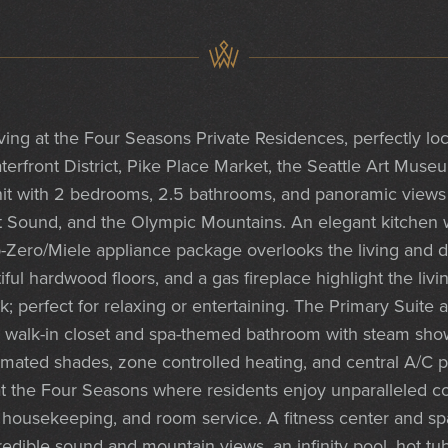
iving at the Four Seasons Private Residences, perfectly 
terfront District, Pike Place Market, the Seattle Art Muse
t with 2 bedrooms, 2.5 bathrooms, and panoramic views o
t Sound, and the Olympic Mountains. An elegant kitchen w
b-Zero/Miele appliance package overlooks the living and d
iful hardwood floors, and a gas fireplace highlight the liv
k; perfect for relaxing or entertaining. The Primary Suite 
a walk-in closet and spa-themed bathroom with steam show
tomated shades, zone controlled heating, and central A/C 
t the Four Seasons where residents enjoy unparalleled co
g, housekeeping, and room service. A fitness center and sp
edible sound and mountain views, an infinity pool, hot tub