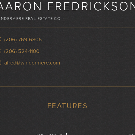
AARON FREDRICKSO
INDERMERE REAL ESTATE CO.
(206) 769-6806
(206) 524-1100
afred@windermere.com
FEATURES
1