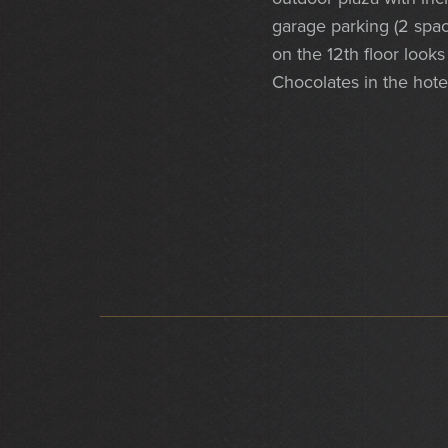
garage parking (2 spac
on the 12th floor looks
Chocolates in the hote