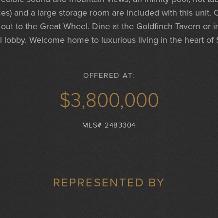
es) and a large storage room are included with this unit.
 out to the Great Wheel. Dine at the Goldfinch Tavern or i
l lobby. Welcome home to luxurious living in the heart of 
OFFERED AT:
$3,800,000
MLS# 2483304
REPRESENTED BY