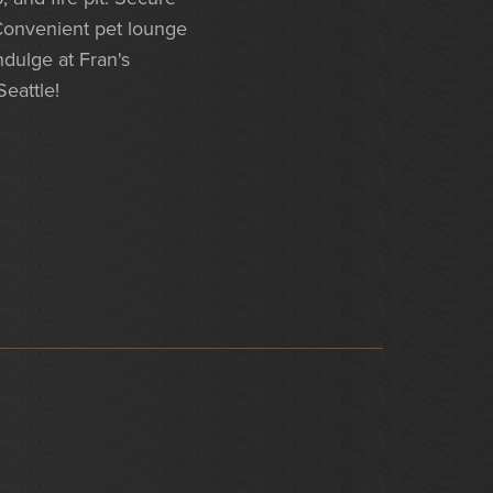
 Convenient pet lounge
ndulge at Fran's
Seattle!