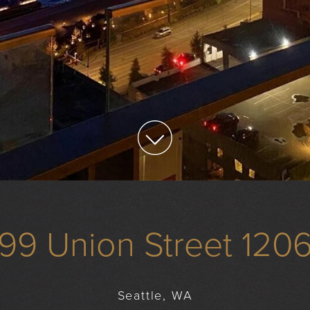
99 Union Street 120
Seattle, WA