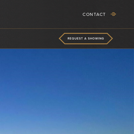
CONTACT
REQUEST A SHOWING