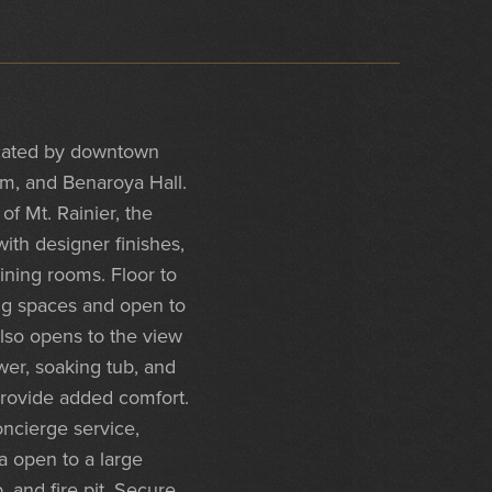
located by downtown
um, and Benaroya Hall.
f Mt. Rainier, the
ith designer finishes,
ining rooms. Floor to
ing spaces and open to
also opens to the view
er, soaking tub, and
provide added comfort.
ncierge service,
a open to a large
, and fire pit. Secure