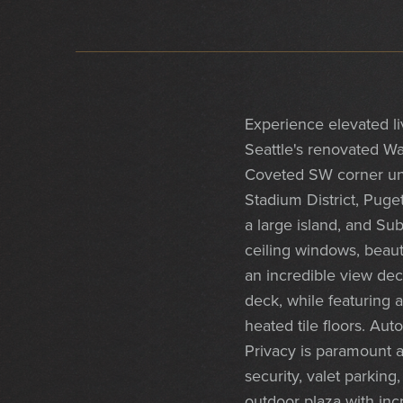
Experience elevated l
Seattle's renovated Wa
Coveted SW corner uni
Stadium District, Puge
a large island, and Su
ceiling windows, beaut
an incredible view dec
deck, while featuring 
heated tile floors. Au
Privacy is paramount a
security, valet parkin
outdoor plaza with incr