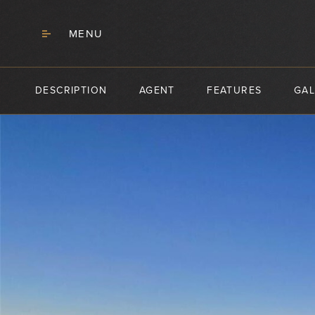
MENU
DESCRIPTION
AGENT
FEATURES
GAL