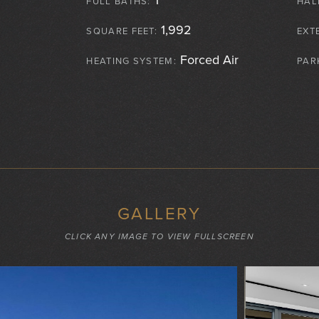
FULL BATHS:
HAL
1,992
SQUARE FEET:
EXT
Forced Air
HEATING SYSTEM:
PAR
GALLERY
CLICK ANY IMAGE TO VIEW FULLSCREEN