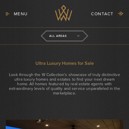
MENU
CONTACT
ALL AREAS
Ultra Luxury Homes for Sale
Look through the W Collection's showcase of truly distinctive
ultra luxury homes and estates to find your next dream
home. All homes featured by real estate agents with
extraordinary levels of quality and service unparalleled in the
marketplace.