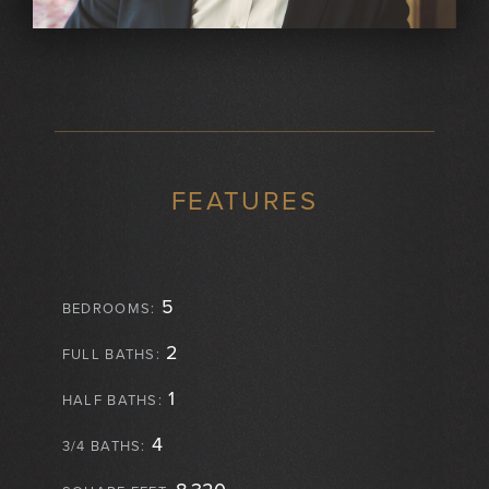
FEATURES
5
BEDROOMS:
2
FULL BATHS:
1
HALF BATHS:
4
3/4 BATHS: