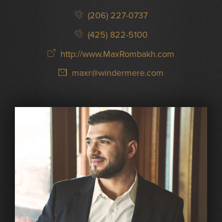
(206) 227-0737
(425) 822-5100
http://www.MaxRombakh.com
maxr@windermere.com