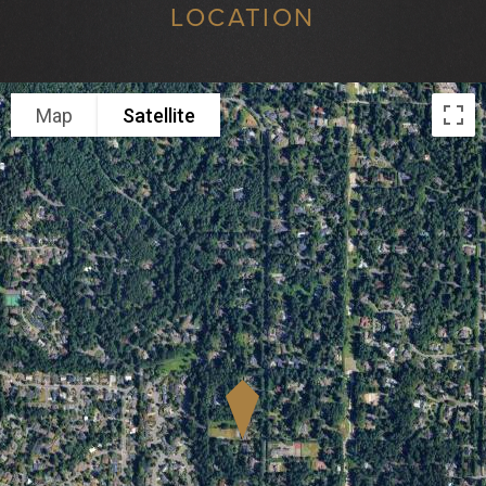
LOCATION
Map
Satellite