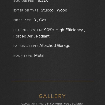
8,320
SQUARE FEET:
Stucco , Wood
EXTERIOR TYPE:
3 , Gas
FIREPLACE:
90%+ High Efficiency ,
HEATING SYSTEM:
Forced Air , Radiant
Attached Garage
PARKING TYPE:
Metal
ROOF TYPE:
GALLERY
CLICK ANY IMAGE TO VIEW FULLSCREEN