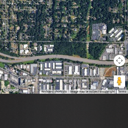
Keyboard shortcuts
Image may be subject to copyright
Terms