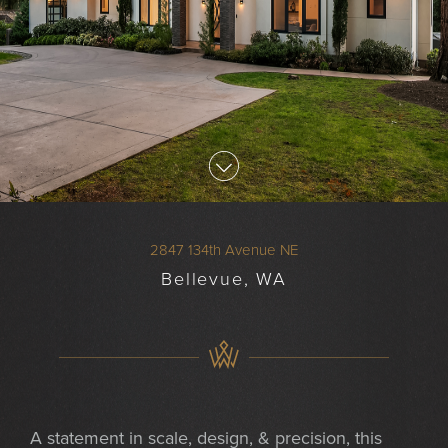
2847 134th Avenue NE
Bellevue, WA
A statement in scale, design, & precision, this