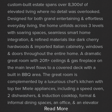
custom-built estate spans over 8,300sf of
elevated living where no detail was overlooked.
Designed for both grand entertaining & effortless
everyday living, the home unfolds across 3 levels
with soaring spaces, seamless smart home
integration, & refined materials like dark cherry
hardwoods & imported Italian cabinetry, windows
& doors throughout the entire home. A dramatic
great room with 20ft+ ceilings & gas fireplace on
the main level flows to a covered deck with a
built in BBQ area. The great room is
complemented by a luxurious chef’s kitchen with
top tier Miele appliances, including a speed oven,
2 dishwashers, & induction cooktop, formal &
informal dining spaces, an office, & an elevator
Read More
that takes you to each level. The main floor