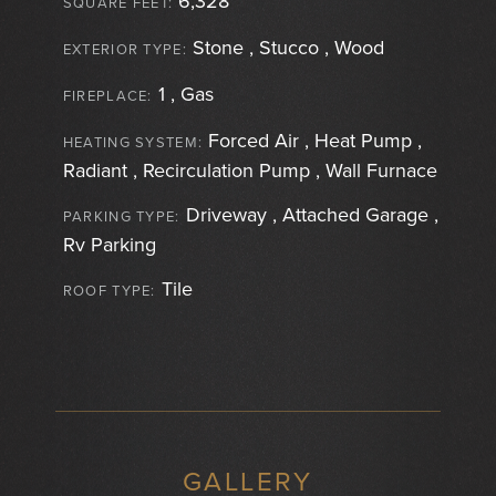
6,328
SQUARE FEET:
Stone , Stucco , Wood
EXTERIOR TYPE:
1 , Gas
FIREPLACE:
Forced Air , Heat Pump ,
HEATING SYSTEM:
Radiant , Recirculation Pump , Wall Furnace
Driveway , Attached Garage ,
PARKING TYPE:
Rv Parking
Tile
ROOF TYPE:
GALLERY