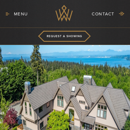
MENU
CONTACT
REQUEST A SHOWING