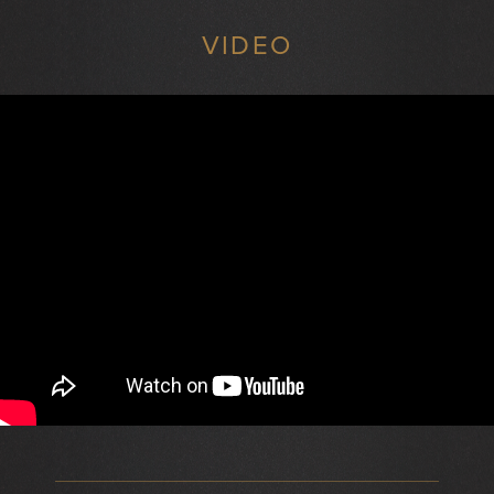
VIDEO
}