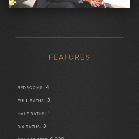
FEATURES
4
BEDROOMS:
2
FULL BATHS:
1
HALF BATHS:
2
3/4 BATHS: