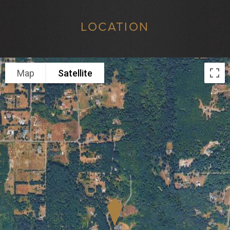
LOCATION
Map
Satellite