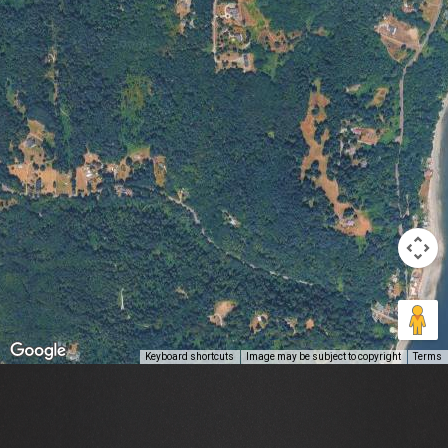
Keyboard shortcuts
Image may be subject to copyright
Terms