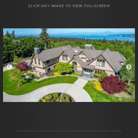
CLICK ANY IMAGE TO VIEW FULLSCREEN