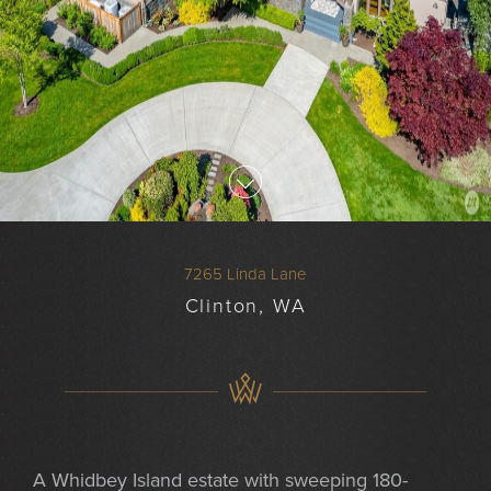
7265 Linda Lane
Clinton, WA
A Whidbey Island estate with sweeping 180-