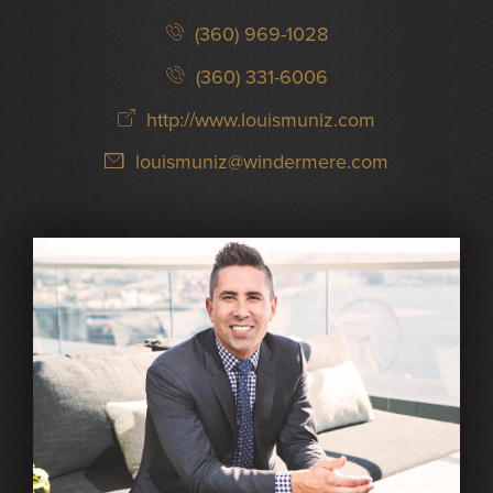
(360) 969-1028
(360) 331-6006
http://www.louismuniz.com
louismuniz@windermere.com