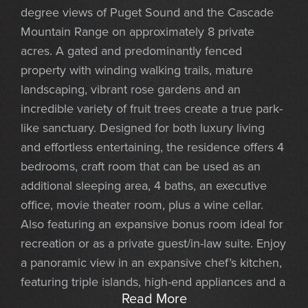
degree views of Puget Sound and the Cascade
Mountain Range on approximately 8 private
acres. A gated and predominantly fenced
property with winding walking trails, mature
landscaping, vibrant rose gardens and an
incredible variety of fruit trees create a true park-
like sanctuary. Designed for both luxury living
and effortless entertaining, the residence offers 4
bedrooms, craft room that can be used as an
additional sleeping area, 4 baths, an executive
office, movie theater room, plus a wine cellar.
Also featuring an expansive bonus room ideal for
recreation or as a private guest/in-law suite. Enjoy
a panoramic view in an expansive chef’s kitchen,
featuring triple islands, high-end appliances and a
Read More
large dining area. An exceptional gathering space