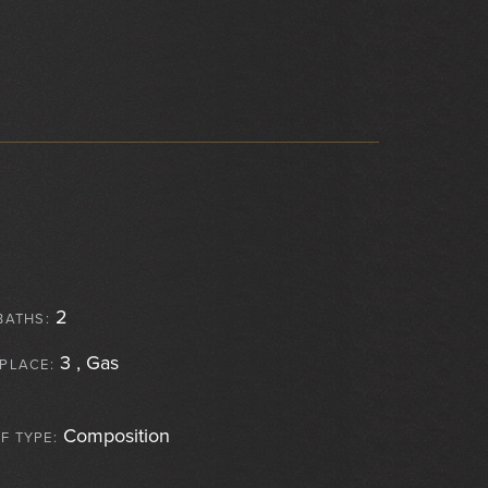
2
BATHS:
3 , Gas
EPLACE:
Composition
F TYPE: