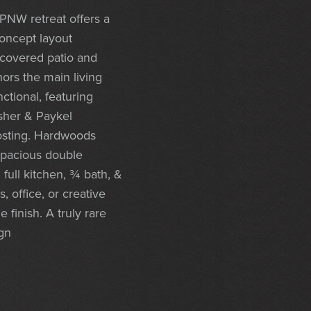
PNW retreat offers a
concept layout
 covered patio and
hors the main living
ctional, featuring
isher & Paykel
hosting. Hardwoods
spacious double
 full kitchen, ¾ bath, &
 office, or creative
finish. A truly rare
ign