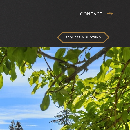
CONTACT
REQUEST A SHOWING