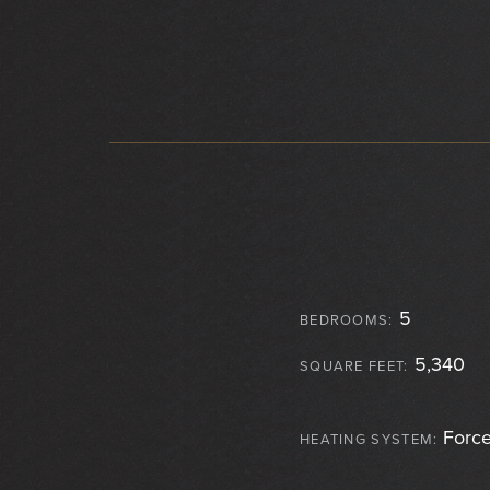
5
BEDROOMS:
5,340
SQUARE FEET:
Force
HEATING SYSTEM: