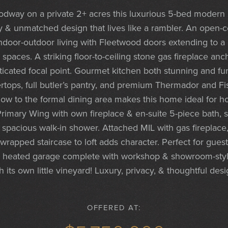
dway on a private 2+ acres this luxurious 5-bed modern 
ity & unmatched design that lives like a rambler. An open-
door-outdoor living with Fleetwood doors extending to a
spaces. A striking floor-to-ceiling stone gas fireplace anc
sticated focal point. Gourmet kitchen both stunning and fun
ertops, full butler’s pantry, and premium Thermador and F
 flow to the formal dining area makes this home ideal for 
rimary Wing with own fireplace & en-suite 5-piece bath, 
 spacious walk-in shower. Attached MIL with gas fireplace,
apped staircase to loft adds character. Perfect for guests,
r heated garage complete with workshop & showroom-style 
its own little vineyard! Luxury, privacy, & thoughtful des
OFFERED AT: