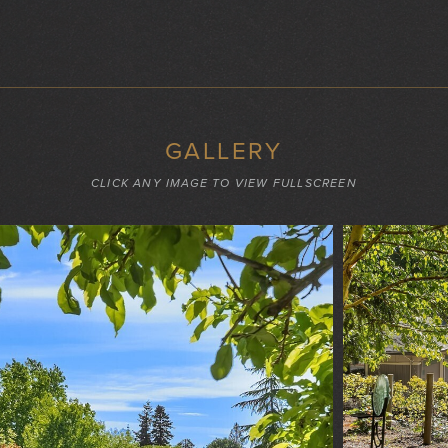
GALLERY
CLICK ANY IMAGE TO VIEW FULLSCREEN