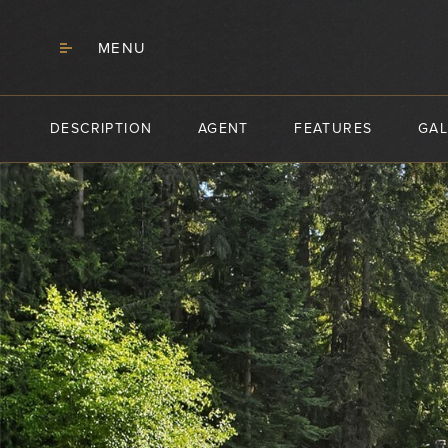
MENU
DESCRIPTION
AGENT
FEATURES
GAL