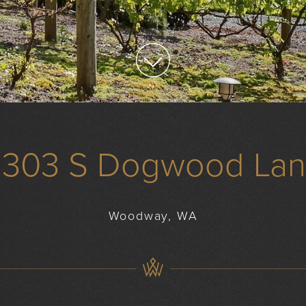
1303 S Dogwood La
Woodway, WA