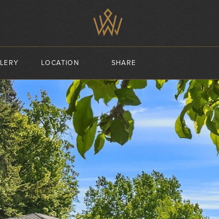
LERY
LOCATION
SHARE