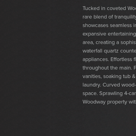
Tucked in coveted Woo
rare blend of tranquil
showcases seamless in
expansive entertaining 
area, creating a sophi
waterfall quartz count
appliances. Effortless
throughout the main. P
vanities, soaking tub &
laundry. Curved wood-wr
space. Sprawling 4-ca
Woodway property with 