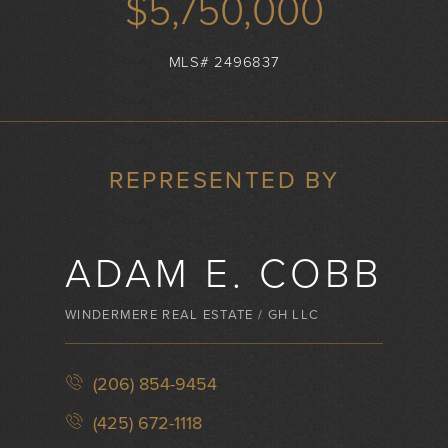
$5,750,000
MLS# 2496837
REPRESENTED BY
ADAM E. COBB
WINDERMERE REAL ESTATE / GH LLC
(206) 854-9454
(425) 672-1118