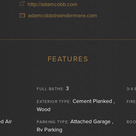
http://adamcobb.com
adamcobb@windermere.com
FEATURES
3
FULL BATHS:
3/4 
Cement Planked ,
EXTERIOR TYPE:
FIR
Wood
d Air
Attached Garage ,
PARKING TYPE:
ROO
Rv Parking